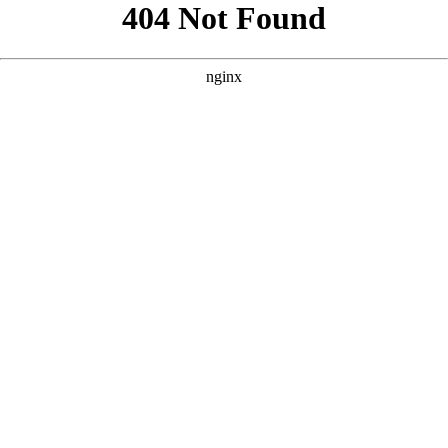
```html
```